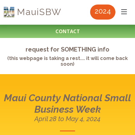
MauiSBW
2024
CONTACT
request for SOMETHING info
(this webpage is taking a rest.... it will come back
soon)
Maui County
National Small
Business Week
April 28 to May 4, 2024