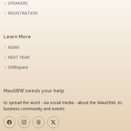
SPEAKERS
REGISTRATION
Learn More
NEWS
NEXT YEAR
SMBspace
MauSBW needs your help
to spread the word - via social media - about the MauiSBW, its
business community and events: