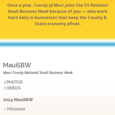
Once a year,
County of Maui
joins the US
National
Small Business Week
because of you — who work
hard daily in businesses that keep the County &
State economy afloat.
MauiSBW
Maui County National Small Business Week
PHOTOS
VIDEOS
2024 MauiSBW
PROGRAM