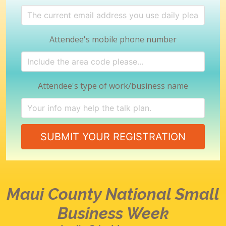
Attendee's mobile phone number
Attendee's type of work/business name
SUBMIT YOUR REGISTRATION
Maui County
National Small
Business Week