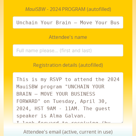
MauiSBW
- 2024 PROGRAM (autofilled)
Attendee's name
Registration details (autofilled)
Attendee's email (active, current in use)