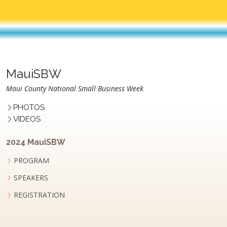
MauiSBW
Maui County National Small Business Week
PHOTOS
VIDEOS
2024 MauiSBW
PROGRAM
SPEAKERS
REGISTRATION