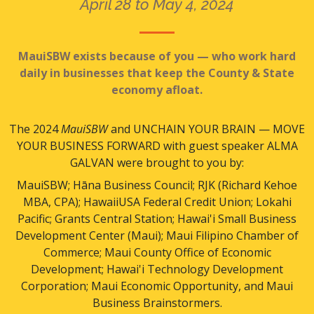
April 28 to May 4, 2024
MauiSBW exists because of you — who work hard
daily in businesses that keep the County & State
economy afloat.
The 2024
MauiSBW
and UNCHAIN YOUR BRAIN — MOVE
YOUR BUSINESS FORWARD with guest speaker ALMA
GALVAN were brought to you by:
MauiSBW; Hāna Business Council; RJK (Richard Kehoe
MBA, CPA); HawaiiUSA Federal Credit Union; Lokahi
Pacific; Grants Central Station; Hawai'i Small Business
Development Center (Maui); Maui Filipino Chamber of
Commerce; Maui County Office of Economic
Development; Hawai'i Technology Development
Corporation; Maui Economic Opportunity, and Maui
Business Brainstormers.