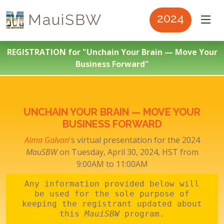
MauiSBW
2024
REGISTRATION for "Unchain Your Brain — Move Your
Business Forward"
UNCHAIN YOUR BRAIN — MOVE YOUR
BUSINESS FORWARD
Alma Galvan
's virtual presentation for the 2024
MauSBW
on Tuesday, April 30, 2024, HST from
9:00AM to 11:00AM
Any information provided below will
be used for the sole purpose of
keeping the registrant updated about
this
MauiSBW
program.