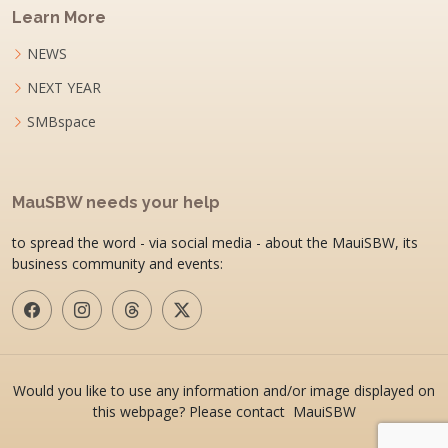
Learn More
NEWS
NEXT YEAR
SMBspace
MauSBW needs your help
to spread the word - via social media - about the MauiSBW, its
business community and events:
Would you like to use any information and/or image displayed on
this webpage? Please contact MauiSBW