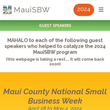
MauiSBW
2024
GUEST SPEAKERS
MAHALO to each of the following guest
speakers who helped to catalyze the 2024
MauiSBW program
(this webpage is taking a rest.... it will come back
soon)
Maui County
National Small
Business Week
April 28 to May 4, 2024