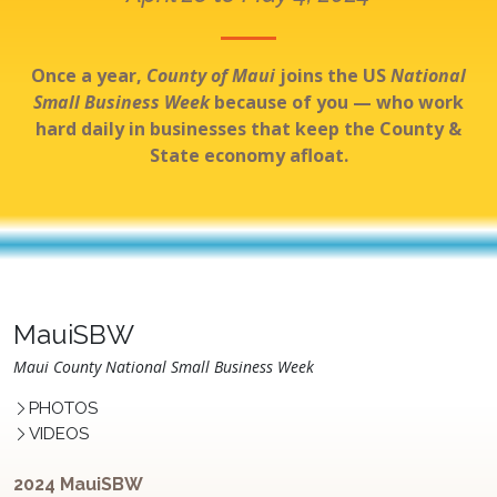
Once a year,
County of Maui
joins the US
National
Small Business Week
because of you — who work
hard daily in businesses that keep the County &
State economy afloat.
MauiSBW
Maui County National Small Business Week
PHOTOS
VIDEOS
2024 MauiSBW