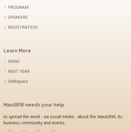
PROGRAM
SPEAKERS
REGISTRATION
Learn More
NEWS
NEXT YEAR
SMBspace
MauSBW needs your help
to spread the word - via social media - about the MauiSBW, its
business community and events: